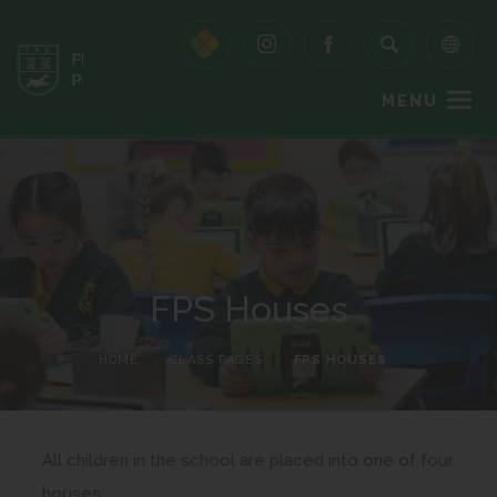
MENU
FPS Houses
HOME
>
CLASS PAGES
>
FPS HOUSES
All children in the school are placed into one of four
houses.