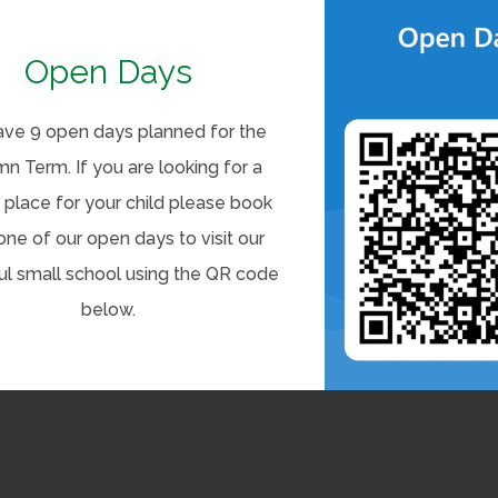
Open Days
ve 9 open days planned for the
n Term. If you are looking for a
 place for your child please book
one of our open days to visit our
ul small school using the QR code
below.