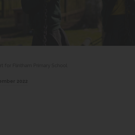
 for Flintham Primary School.
(
cember 2022
o
(
9
p
o
e
p
n
e
s