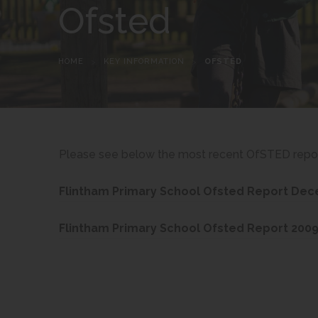
Ofsted
HOME
>
KEY INFORMATION
>
OFSTED
Please see below the most recent OfSTED report
Flintham Primary School Ofsted Report De
Flintham Primary School Ofsted Report 200