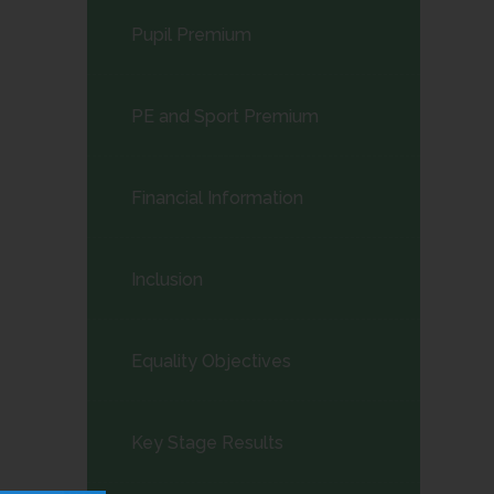
child
Pupil Premium
menu</span>
PE and Sport Premium
Financial Information
Inclusion
Equality Objectives
Key Stage Results