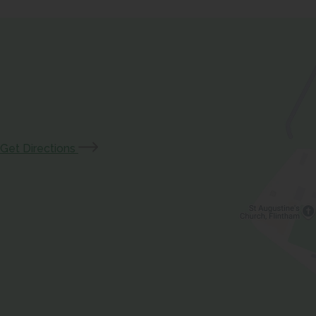
(opens
Get Directions
in
new
tab)