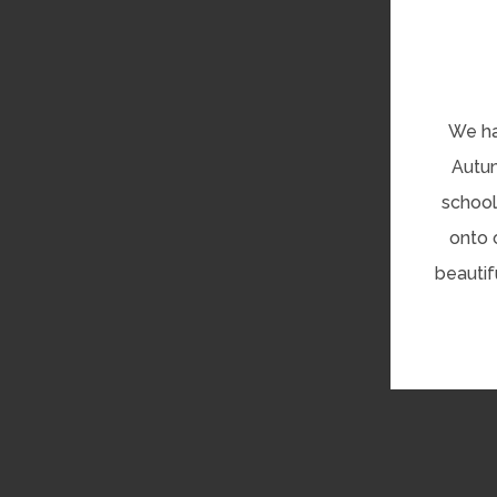
We ha
Autum
school
onto 
beautif