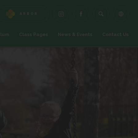
ARBOR
(OPENS
(OPENS
(OPENS
IN
IN
IN
NEW
NEW
NEW
ulum
Class Pages
News & Events
Contact Us
TAB)
TAB)
TAB)