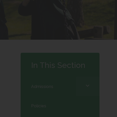
In This Section
<span
Admissions
class="screen-
reader-
Policies
text">expand