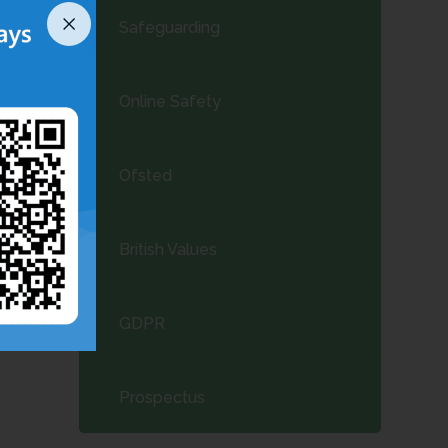
Safeguarding
Online Safety
Ofsted
British Values
GDPR
Prospectus