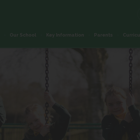
Our School
Key Information
Parents
Curric