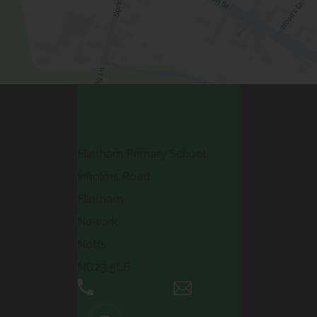
Contact Us
Flintham Primary School
Inholms Road
Flintham
Newark
Notts
NG23 5LF
01636 525371
Email Us