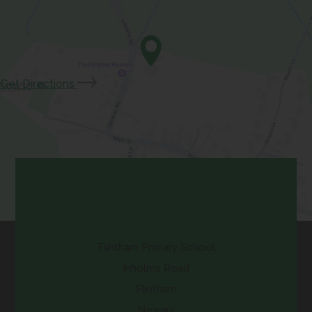
w
i
a
e
t
n
b
w
a
n
)
t
b
e
a
(opens
Get Directions
)
w
b
in
t
)
new
a
tab)
b
)
Contact Us
Flintham Primary School
Inholms Road
Flintham
Newark