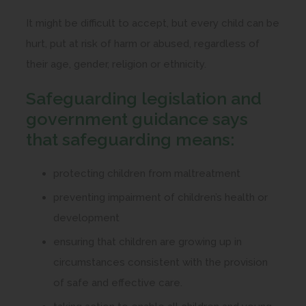
It might be difficult to accept, but every child can be
hurt, put at risk of harm or abused, regardless of
their age, gender, religion or ethnicity.
Safeguarding legislation and
government guidance says
that safeguarding means:
protecting children from maltreatment
preventing impairment of children’s health or
development
ensuring that children are growing up in
circumstances consistent with the provision
of safe and effective care.