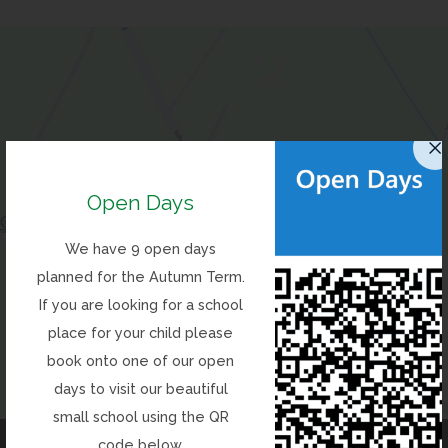
Open Days
(opens
Get Directions
We have 9 open days
in
planned for the Autumn Term.
new
If you are looking for a school
tab)
place for your child please
book onto one of our open
days to visit our beautiful
Contact Us
small school using the QR
code below.