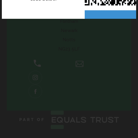
Flintham Primary School
Inholms Road
Flintham
Newark
Notts
NG23 5LF
01636 525371
Email Us
(OPENS
IN
NEW
(OPENS
TAB)
IN
NEW
TAB)