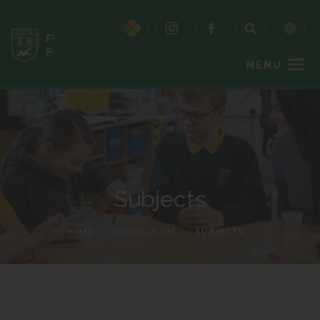
MENU
Subjects
HOME
>
CURRICULUM
>
SUBJECTS