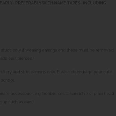
EARLY- PREFERABLY WITH NAME TAPES- INCLUDING
n studs only if wearing earrings and these must be removed
ld’s ears pierced).
ellery and stud earrings only. Please discourage your child
 school.
riate accessories e.g. bobble, small scrunchie or plain head
 up such as ears).