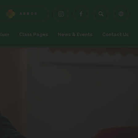
ARBOR
(OPENS
(OPENS
(OPENS
IN
IN
IN
NEW
NEW
NEW
ulum
Class Pages
News & Events
Contact Us
TAB)
TAB)
TAB)