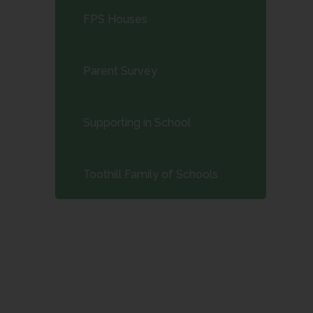
FPS Houses
Parent Survey
Supporting in School
Toothill Family of Schools