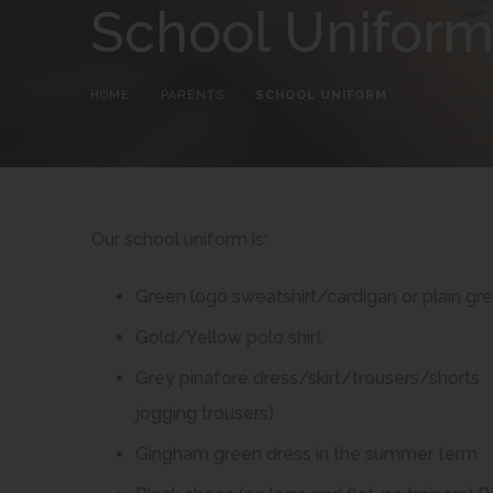
School Unifor
HOME
>
PARENTS
>
SCHOOL UNIFORM
Our school uniform is:
Green logo sweatshirt/cardigan or plain g
Gold/Yellow polo shirt
Grey pinafore dress/skirt/trousers/shorts 
jogging trousers)
Gingham green dress in the summer term