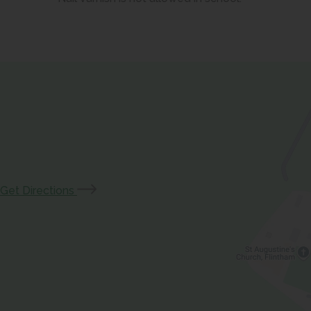
(opens
Get Directions
in
new
tab)