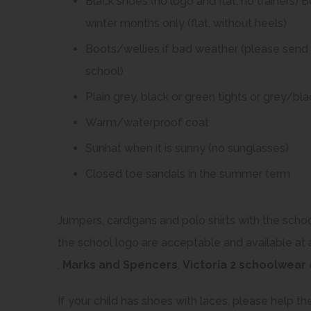
Black shoes (no logo and flat, no trainers) 
winter months only (flat, without heels)
Boots/wellies if bad weather (please send i
school)
Plain grey, black or green tights or grey/b
Warm/waterproof coat
Sunhat when it is sunny (no sunglasses)
Closed toe sandals in the summer term
Jumpers, cardigans and polo shirts with the schoo
the school logo are acceptable and available at 
(
(
,
Marks and Spencers
,
Victoria 2 schoolwear
o
o
If your child has shoes with laces, please help th
p
p