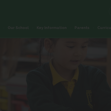
Our School
Key Information
Parents
Curric