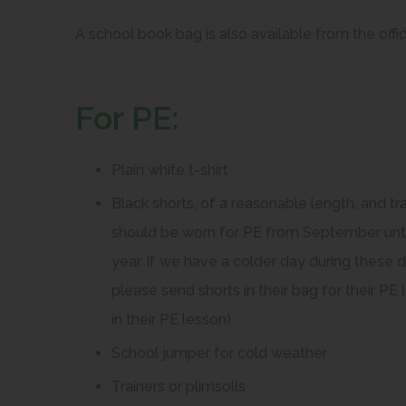
e
e
A school book bag is also available from the offic
n
n
s
s
For PE:
i
i
i
n
n
Plain white t-shirt
n
n
e
e
Black shorts, of a reasonable length, and t
w
w
should be worn for PE from September until
t
t
year. If we have a colder day during these 
a
a
please send shorts in their bag for their 
b
b
in their PE lesson).
)
)
School jumper for cold weather
Trainers or plimsolls