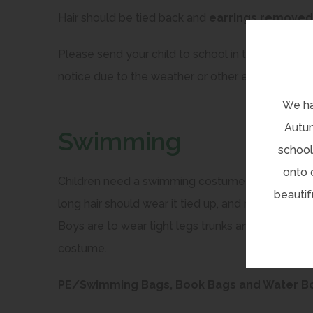
Hair should be tied back and
earrings removed
Please send your child to school in their PE kits
notice due to the weather or other events. Thes
We ha
Autum
Swimming
school
onto 
Children need a swimming costume and towel in 
beautif
long hair should wear it tied up, and no jewellery
Boys are to wear tight legs trunks and not baggy
costume.
PE/Swimming Bags, Book Bags and Water Bott