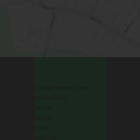
Contact Us
Flintham Primary School
Inholms Road
Flintham
Newark
Notts
NG23 5LF