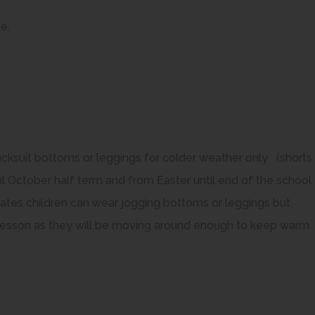
e
e.
n
s
n
n
e
racksuit bottoms or leggings for colder weather only (shorts
w
 October half term and from Easter until end of the school
t
dates children can wear jogging bottoms or leggings but
a
PE lesson as they will be moving around enough to keep warm
b
)