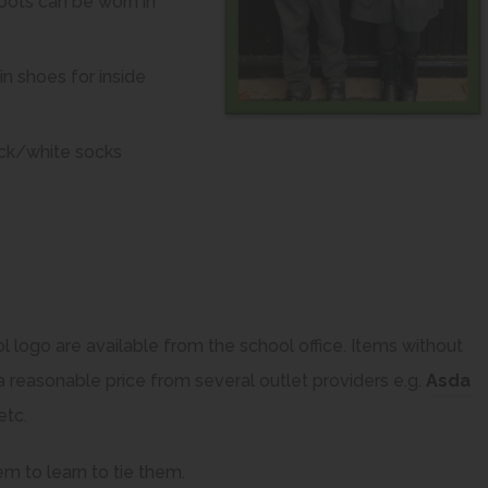
Boots can be worn in
n shoes for inside
lack/white socks
l logo are available from the school office. Items without
a reasonable price from several outlet providers e.g.
Asda
(
etc.
o
em to learn to tie them.
p