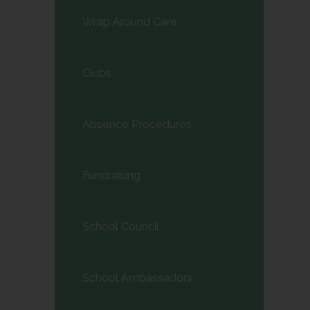
Wrap Around Care
Clubs
Absence Procedures
Fundraising
School Council
School Ambassadors