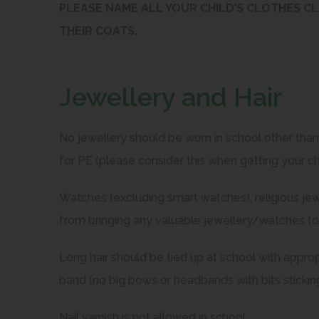
PLEASE NAME ALL YOUR CHILD’S CLOTHES CL
THEIR COATS.
Jewellery and Hair
No jewellery should be worn in school other tha
for PE (please consider this when getting your chi
Watches (excluding smart watches), religious jew
from bringing any valuable jewellery/watches to
Long hair should be tied up at school with approp
band (no big bows or headbands with bits sticking
Nail varnish is not allowed in school.