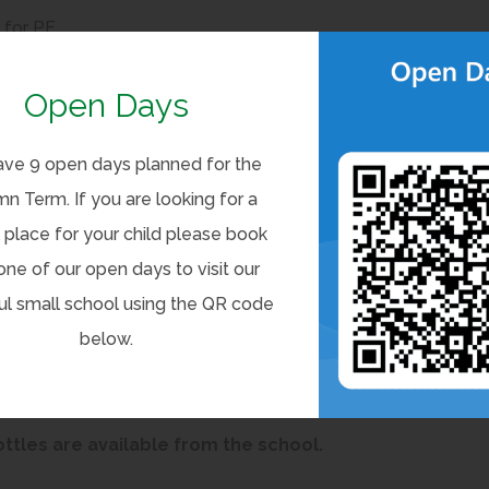
for PE
 on their PE days. Occasionally PE days are changed at short
Open Days
e will be communicated with the children and parents.
ve 9 open days planned for the
n Term. If you are looking for a
 place for your child please book
one of our open days to visit our
a named bag to take to the swimming pool. Children with
ul small school using the QR code
, including earrings, are allowed during swimming lessons.
below.
 shorts and girls are to wear a one-piece swimming
les are available from the school.