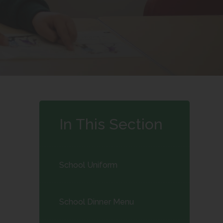
In This Section
School Uniform
School Dinner Menu