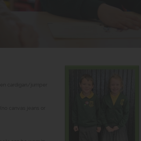
m
reen cardigan/jumper
(no canvas jeans or