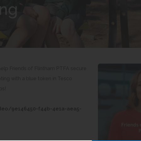
ing
 help Friends of Flintham PTFA secure
ing with a blue token in Tesco
ps!
ideo/9e146450-f44b-4e1a-aea5-