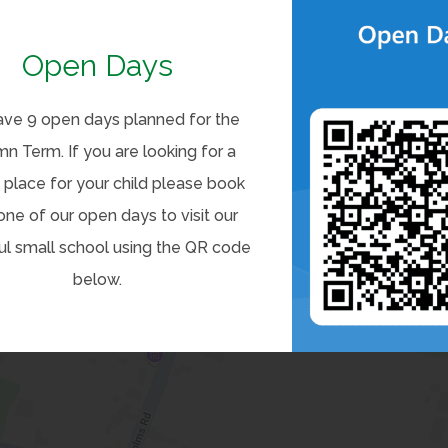
Open Days
ve 9 open days planned for the
n Term. If you are looking for a
 place for your child please book
one of our open days to visit our
ul small school using the QR code
below.