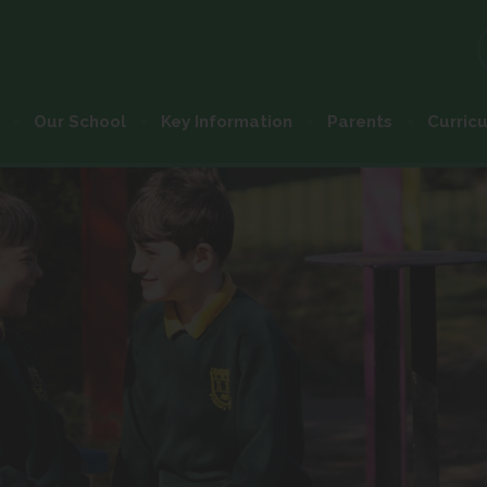
Our School
Key Information
Parents
Curric