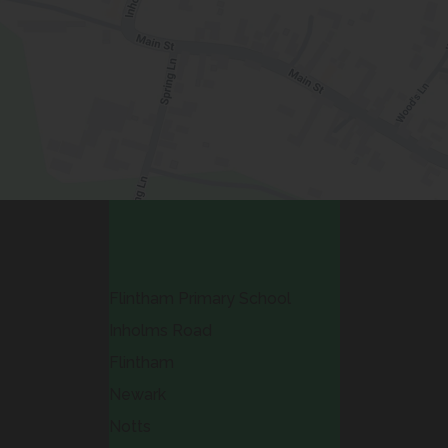
Contact Us
Flintham Primary School
Inholms Road
Flintham
Newark
Notts