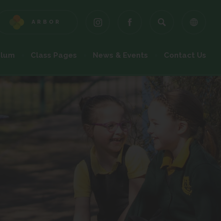
ARBOR
(OPENS
(OPENS
(OPENS
IN
IN
IN
NEW
NEW
NEW
ulum
Class Pages
News & Events
Contact Us
TAB)
TAB)
TAB)