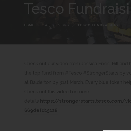
Tesco Fundrais
HOME
>
LATEST NEWS
>
TESCO FUNDRAISING
Check out our video from Jessica Ennis-Hill and
the top fund from #Tesco #StrongerStarts by vot
at Balderton by 31st March. Every blue token hel
Check out this video for more
details
https://strongerstarts.tesco.com/v
(
669defd15128
o
p